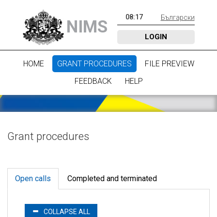
08
:
17
Български
NIMS
LOGIN
HOME
GRANT PROCEDURES
FILE PREVIEW
FEEDBACK
HELP
Grant procedures
Open calls
Completed and terminated
COLLAPSE ALL