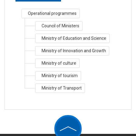
Operational programmes
Council of Ministers
Ministry of Education and Science
Ministry of Innovation and Growth
Ministry of culture
Ministry of tourism
Ministry of Transport