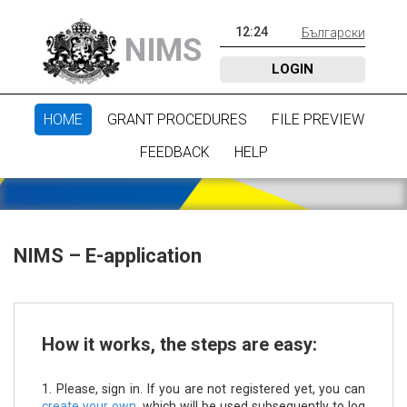
12
:
24
Български
NIMS
LOGIN
HOME
GRANT PROCEDURES
FILE PREVIEW
FEEDBACK
HELP
NIMS – E-application
How it works, the steps are easy:
1. Please, sign in. If you are not registered yet, you can
create your own
, which will be used subsequently to log