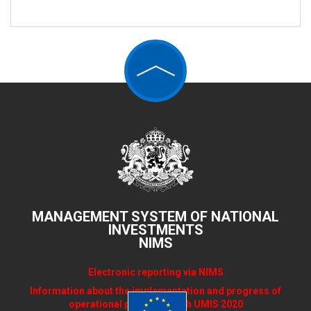
MANAGEMENT SYSTEM OF NATIONAL
INVESTMENTS
NIMS
Electronic reporting via NIMS
Information about the implementation and progress of
operational programs with UMIS 2020