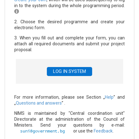
in to the system during the whole programming period.
2. Choose the desired programme and create your
electronic form.
3. When you fill out and complete your form, you can
attach all required documents and submit your project
proposal.
LOG IN SYSTEM
For more information, please see Section „
Help
” and
„
Questions and answers
” .
NIMS is maintained by "Central coordination unit"
Directorate at the administration of the Council of
Ministers. Send your questions by e-mail:
or use the
Feedback
.