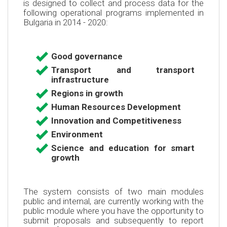
is designed to collect and process data for the
following operational programs implemented in
Bulgaria in 2014 - 2020:
Good governance
Transport and transport
infrastructure
Regions in growth
Human Resources Development
Innovation and Competitiveness
Environment
Science and education for smart
growth
The system consists of two main modules
public and internal, are currently working with the
public module where you have the opportunity to
submit proposals and subsequently to report