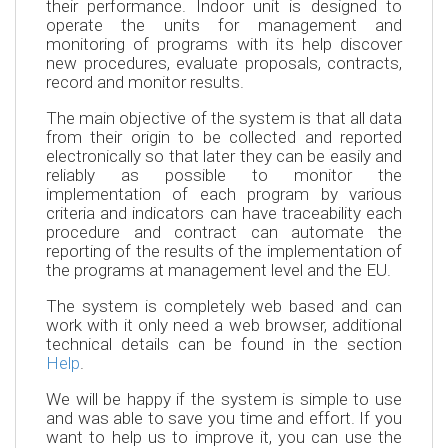
their performance. Indoor unit is designed to
operate the units for management and
monitoring of programs with its help discover
new procedures, evaluate proposals, contracts,
record and monitor results.
The main objective of the system is that all data
from their origin to be collected and reported
electronically so that later they can be easily and
reliably as possible to monitor the
implementation of each program by various
criteria and indicators can have traceability each
procedure and contract can automate the
reporting of the results of the implementation of
the programs at management level and the EU.
The system is completely web based and can
work with it only need a web browser, additional
technical details can be found in the section
Help
.
We will be happy if the system is simple to use
and was able to save you time and effort. If you
want to help us to improve it, you can use the