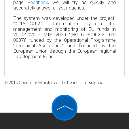
page
Feedback
, we will try as quickly and
accurately answer all your queries.
The system was developed under the project:
"0115-CCU-2.1" Information system for
management and monitoring of EU funds in
2014-2020 - MIS 2020 "(BG161PO002-2.1.01-
0007)" funded by the Operational Programme
"Technical Assistance" and financed by the
European Union through the European regional
Development Fund.
© 2015 Council of Ministers of the Republic of Bulgaria