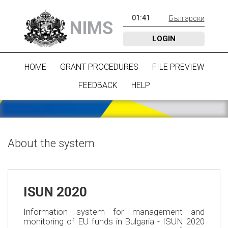
01
:
41
Български
NIMS
LOGIN
HOME
GRANT PROCEDURES
FILE PREVIEW
FEEDBACK
HELP
About the system
ISUN 2020
Information system for management and
monitoring of EU funds in Bulgaria - ISUN 2020