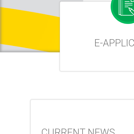
E-APPLI
CURRENT NEWS