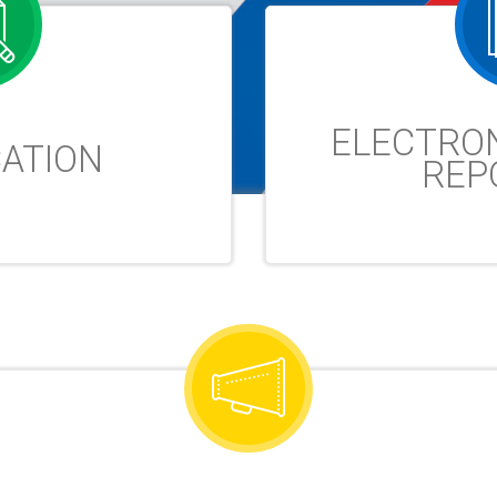
ELECTRO
CATION
REP