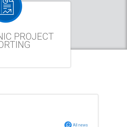
NIC PROJECT
ORTING
All news