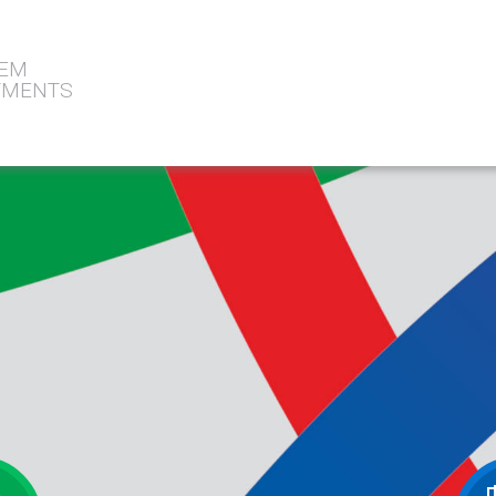
TEM
STMENTS