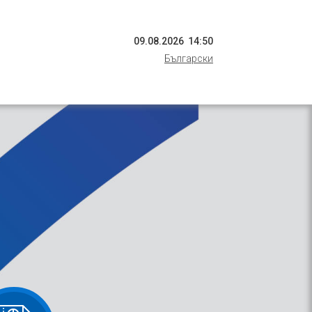
09
.
08
.
2026
14
:
50
Български