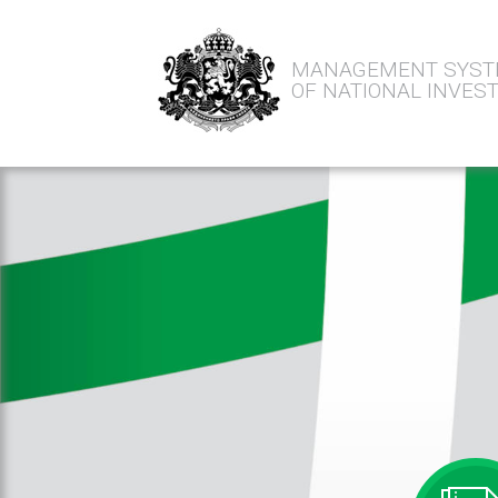
MANAGEMENT SYS
OF NATIONAL INVE