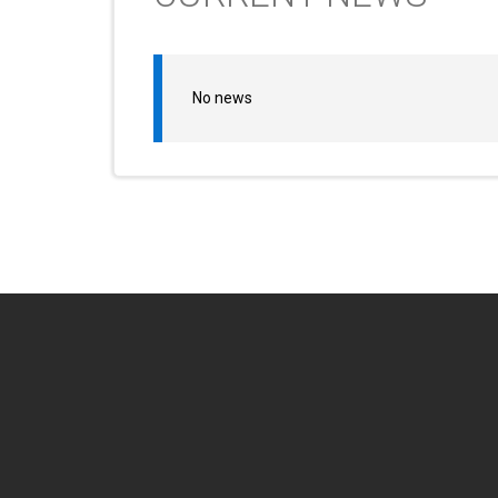
No news