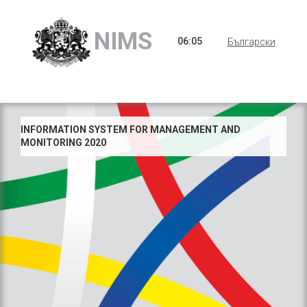
NIMS
06
:
05
Български
INFORMATION SYSTEM FOR MANAGEMENT AND
MONITORING 2020