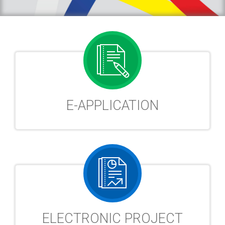
E-APPLICATION
ELECTRONIC PROJECT