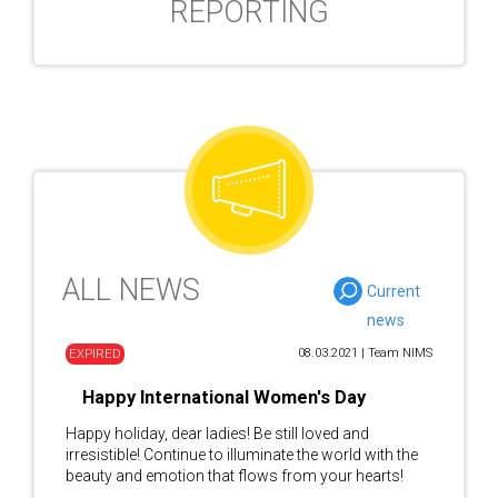
REPORTING
ALL NEWS
Current
news
08.03.2021 | Team NIMS
EXPIRED
Happy International Women's Day
Happy holiday, dear ladies! Be still loved and
irresistible! Continue to illuminate the world with the
beauty and emotion that flows from your hearts!